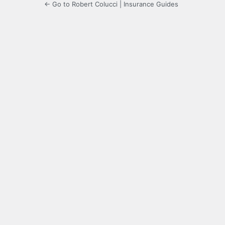
← Go to Robert Colucci | Insurance Guides