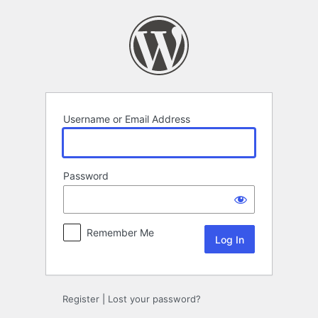
Log
In
Username or Email Address
Password
Remember Me
Register
|
Lost your password?