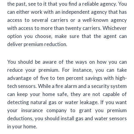
the past, see to it that you find a reliable agency. You
can either work with an independent agency that has
access to several carriers or a well-known agency
with access to more than twenty carriers. Whichever
option you choose, make sure that the agent can
deliver premium reduction.
You should be aware of the ways on how you can
reduce your premium. For instance, you can take
advantage of five to ten percent savings with high-
tech sensors. While a fire alarm and a security system
can keep your home safe, they are not capable of
detecting natural gas or water leakage. If you want
your insurance company to grant you premium
deductions, you should install gas and water sensors
in your home.