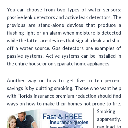
You can choose from two types of water sensors:
passive leak detectors and active leak detectors. The
previous are stand-alone devices that produce a
flashing light or an alarm when moisture is detected
while the latter are devices that signal a leak and shut
off a water source. Gas detectors are examples of
passive systems. Active systems can be installed in
the entire house or on separate home appliances.
Another way on how to get five to ten percent
savings is by quitting smoking. Those who want help
with Florida insurance premium reduction should find
ways on how to make their
homes not prone to fire.
Smoking,
apparently,
can lead to