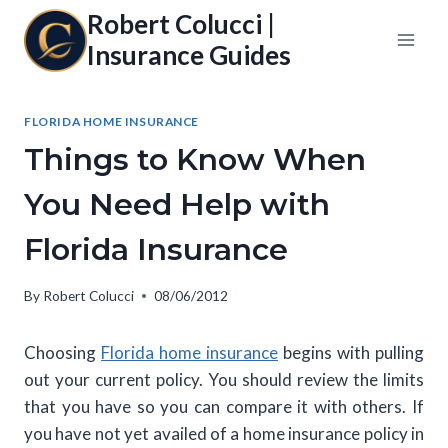
Skip
Robert Colucci |
to
Insurance Guides
content
FLORIDA HOME INSURANCE
Things to Know When
You Need Help with
Florida Insurance
By
Robert Colucci
08/06/2012
Choosing
Florida home insurance
begins with pulling
out your current policy. You should review the limits
that you have so you can compare it with others. If
you have not yet availed of a home insurance policy in