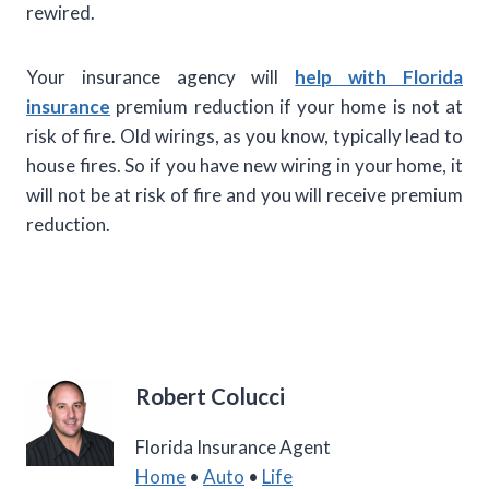
rewired.
Your insurance agency will
help with Florida
insurance
premium reduction if your home is not at
risk of fire. Old wirings, as you know, typically lead to
house fires. So if you have new wiring in your home, it
will not be at risk of fire and you will receive premium
reduction.
Robert Colucci
Florida Insurance Agent
Home
•
Auto
•
Life