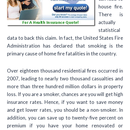
house fire.
There is
actually
statistical
data to back this claim. In fact, the United States Fire
Administration has declared that smoking is the
primary cause of home fire fatalities in the country.
Over eighteen thousand residential fires occurred in
2007, leading to nearly two thousand casualties and
more than three hundred million dollars in property
loss. If you are a smoker, chances are you will get high
insurance rates. Hence, if you want to save money
and get lower rates, you should be a non-smoker. In
addition, you can save up to twenty-five percent on
premium if you have your home renovated or