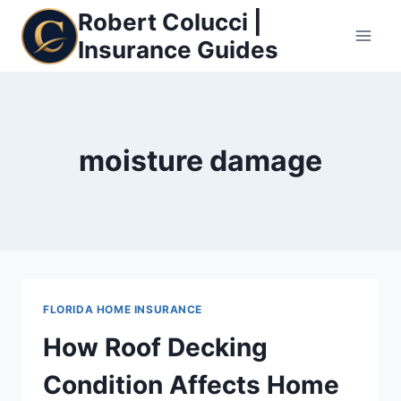
Skip
Robert Colucci |
to
Insurance Guides
content
moisture damage
FLORIDA HOME INSURANCE
How Roof Decking
Condition Affects Home