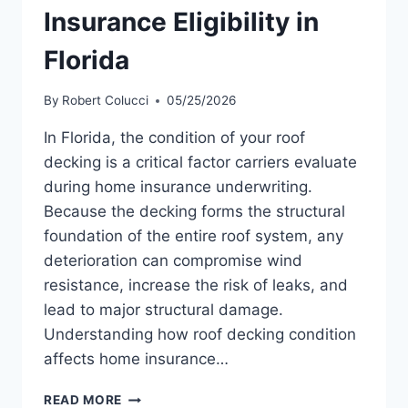
Insurance Eligibility in
Florida
By
Robert Colucci
05/25/2026
In Florida, the condition of your roof
decking is a critical factor carriers evaluate
during home insurance underwriting.
Because the decking forms the structural
foundation of the entire roof system, any
deterioration can compromise wind
resistance, increase the risk of leaks, and
lead to major structural damage.
Understanding how roof decking condition
affects home insurance…
HOW
READ MORE