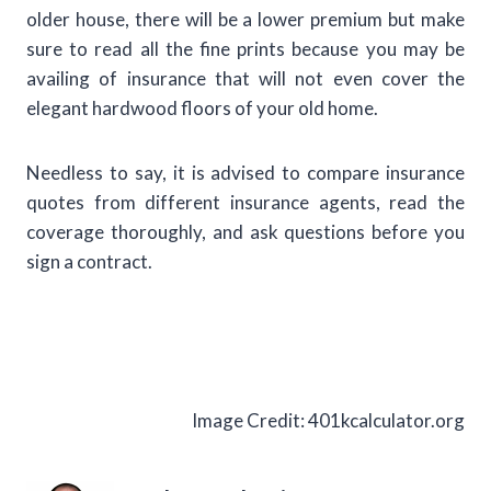
older house, there will be a lower premium but make
sure to read all the fine prints because you may be
availing of insurance that will not even cover the
elegant hardwood floors of your old home.
Needless to say, it is advised to compare insurance
quotes from different insurance agents, read the
coverage thoroughly, and ask questions before you
sign a contract.
Image Credit: 401kcalculator.org