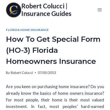
Skip
Robert Colucci |
to
Insurance Guides
content
FLORIDA HOME INSURANCE
How To Get Special Form
(HO-3) Florida
Homeowners Insurance
By
Robert Colucci
07/05/2013
Are you keen on purchasing home insurance? Do you
already know the basics of home owners insurance?
For most people, their home is their most valued
investment. In fact, most peoples’ hard-earned