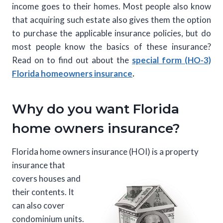
income goes to their homes. Most people also know
that acquiring such estate also gives them the option
to purchase the applicable insurance policies, but do
most people know the basics of these insurance?
Read on to find out about the
special form (HO-3)
Florida homeowners insurance
.
Why do you want Florida
home owners insurance?
Florida home owners insurance (HOI) is a property
insurance that
covers houses and
their contents. It
can also cover
condominium units.