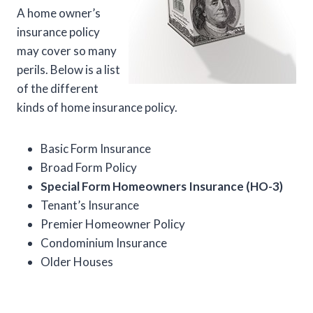
A home owner’s
insurance policy
may cover so many
perils. Below is a list
of the different
kinds of home insurance policy.
Basic Form Insurance
Broad Form Policy
Special Form Homeowners Insurance (HO-3)
Tenant’s Insurance
Premier Homeowner Policy
Condominium Insurance
Older Houses