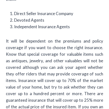
Direct Seller Insurance Company
Devoted Agents
Independent Insurance Agents
It will be dependent on the premiums and policy
coverage if you want to choose the right insurance.
Know that special coverage for valuable items such
as antiques, jewelry, and other valuables will not be
covered although you can ask your agent whether
they offer riders that may provide coverage of such
items. Insurance will cover up to 70% of the market
value of your home, but try to ask whether they can
cover up to a hundred percent or more. There are
guaranteed insurance that will cover up to 25% more
of the actual price of the insured item. If you own an