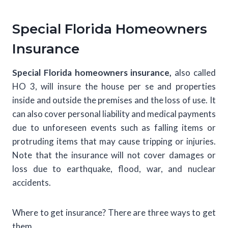
Special Florida Homeowners
Insurance
Special Florida homeowners insurance,
also called
HO 3, will insure the house per se and properties
inside and outside the premises and the loss of use. It
can also cover personal liability and medical payments
due to unforeseen events such as falling items or
protruding items that may cause tripping or injuries.
Note that the insurance will not cover damages or
loss due to earthquake, flood, war, and nuclear
accidents.
Where to get insurance? There are three ways to get
them.