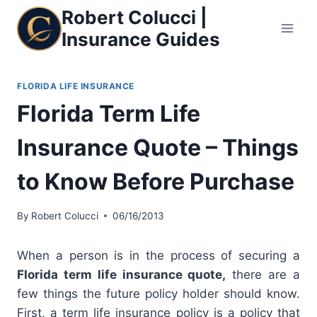
Skip
Robert Colucci |
to
Insurance Guides
content
FLORIDA LIFE INSURANCE
Florida Term Life
Insurance Quote – Things
to Know Before Purchase
By
Robert Colucci
06/16/2013
When a person is in the process of securing a
Florida term life insurance quote,
there are a
few things the future policy holder should know.
First, a term life insurance policy is a policy that