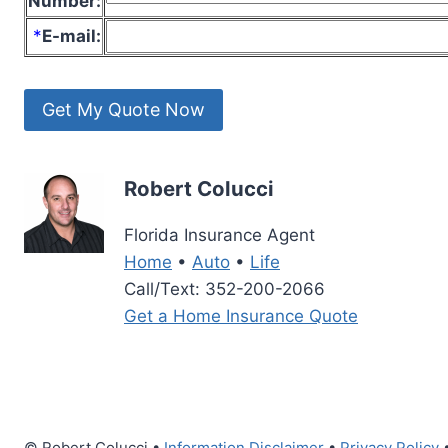
Number:
*
E-mail:
Robert Colucci
Florida Insurance Agent
Home
•
Auto
•
Life
Call/Text: 352-200-2066
Get a Home Insurance Quote
© Robert Colucci •
Information Disclaimer
•
Privacy Policy