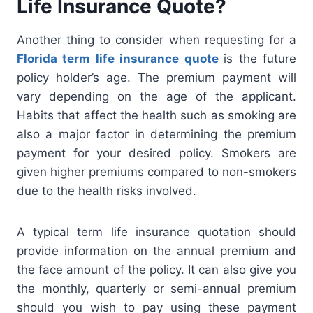
Life Insurance Quote?
Another thing to consider when requesting for a
Florida term life insurance quote
is the future
policy holder’s age. The premium payment will
vary depending on the age of the applicant.
Habits that affect the health such as smoking are
also a major factor in determining the premium
payment for your desired policy. Smokers are
given higher premiums compared to non-smokers
due to the health risks involved.
A typical term life insurance quotation should
provide information on the annual premium and
the face amount of the policy. It can also give you
the monthly, quarterly or semi-annual premium
should you wish to pay using these payment