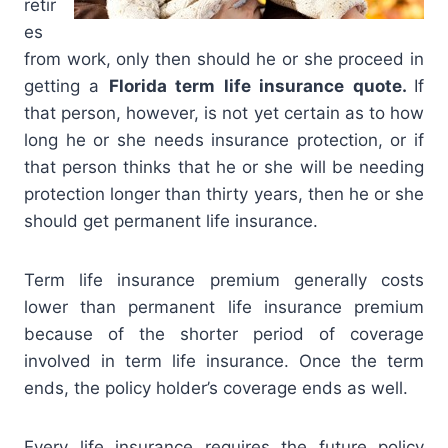
retir
es
from work, only then should he or she proceed in
getting a
Florida term life insurance quote.
If
that person, however, is not yet certain as to how
long he or she needs insurance protection, or if
that person thinks that he or she will be needing
protection longer than thirty years, then he or she
should get permanent life insurance.
Term life insurance premium generally costs
lower than permanent life insurance premium
because of the shorter period of coverage
involved in term life insurance. Once the term
ends, the policy holder’s coverage ends as well.
Every life insurance requires the future policy