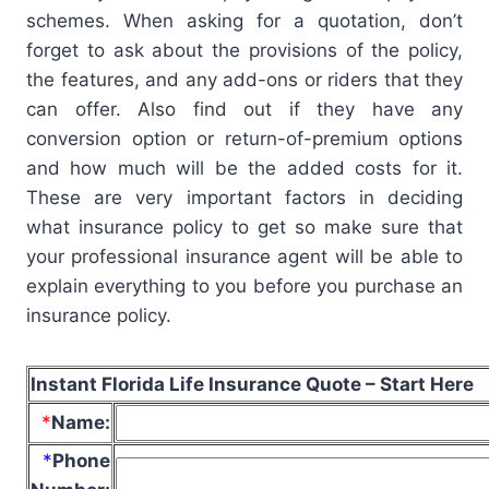
schemes. When asking for a quotation, don’t
forget to ask about the provisions of the policy,
the features, and any add-ons or riders that they
can offer. Also find out if they have any
conversion option or return-of-premium options
and how much will be the added costs for it.
These are very important factors in deciding
what insurance policy to get so make sure that
your professional insurance agent will be able to
explain everything to you before you purchase an
insurance policy.
Instant Florida Life Insurance Quote – Start Here
*
Name
:
*
Phone