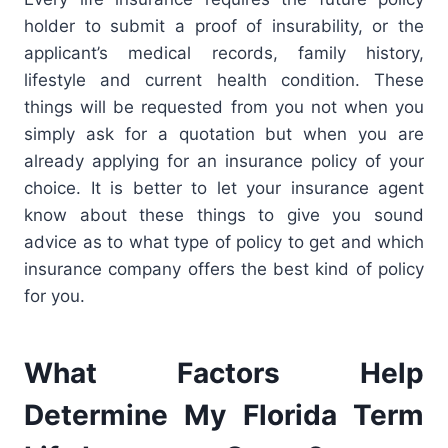
holder to submit a proof of insurability, or the
applicant’s medical records, family history,
lifestyle and current health condition. These
things will be requested from you not when you
simply ask for a quotation
but when you are
already applying for an insurance policy of your
choice. It is better to let your insurance agent
know about these things to give you sound
advice as to what type of policy to get and which
insurance company offers the best kind of policy
for you.
What Factors Help
Determine My Florida Term