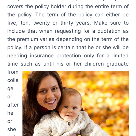
covers the policy holder during the entire term of
the policy. The term of the policy can either be
five, ten, twenty or thirty years. Make sure to
include that when requesting for a quotation as
the premium varies depending on the term of the
policy. If a person is certain that he or she will be
needing insurance protection only for a limited
time such as until his or her children graduate
from
colle
ge
or
after
he
or
she