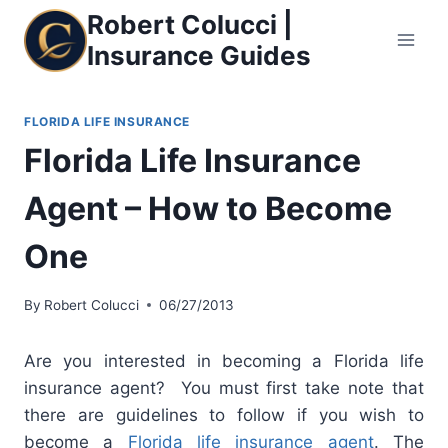
Skip
Robert Colucci |
to
Insurance Guides
content
FLORIDA LIFE INSURANCE
Florida Life Insurance
Agent – How to Become
One
By
Robert Colucci
06/27/2013
Are you interested in becoming a Florida life
insurance agent? You must first take note that
there are guidelines to follow if you wish to
become a
Florida life insurance agent
. The