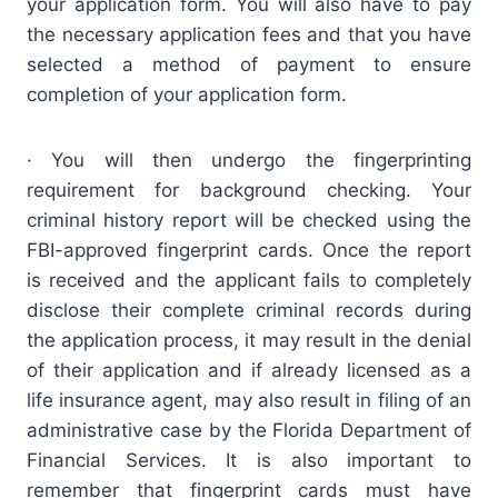
your application form. You will also have to pay
the necessary application fees and that you have
selected a method of payment to ensure
completion of your application form.
· You will then undergo the fingerprinting
requirement for background checking. Your
criminal history report will be checked using the
FBI-approved fingerprint cards. Once the report
is received and the applicant fails to completely
disclose their complete criminal records during
the application process, it may result in the denial
of their application and if already licensed as a
life insurance agent, may also result in filing of an
administrative case by the Florida Department of
Financial Services. It is also important to
remember that fingerprint cards must have