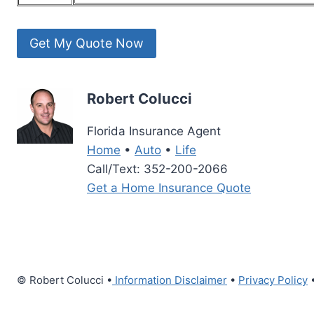
Robert Colucci
Florida Insurance Agent
Home
•
Auto
•
Life
Call/Text: 352-200-2066
Get a Home Insurance Quote
© Robert Colucci •
Information Disclaimer
•
Privacy Policy