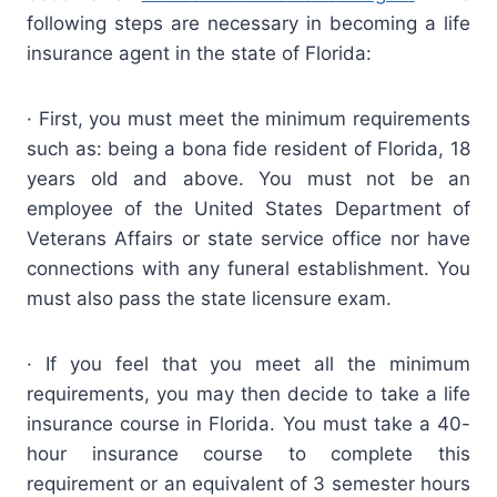
following steps are necessary in becoming a life
insurance agent in the state of Florida:
· First, you must meet the minimum requirements
such as: being a bona fide resident of Florida, 18
years old and above. You must not be an
employee of the United States Department of
Veterans Affairs or state service office nor have
connections with any funeral establishment. You
must also pass the state licensure exam.
· If you feel that you meet all the minimum
requirements, you may then decide to take a life
insurance course in Florida. You must take a 40-
hour insurance course to complete this
requirement or an equivalent of 3 semester hours