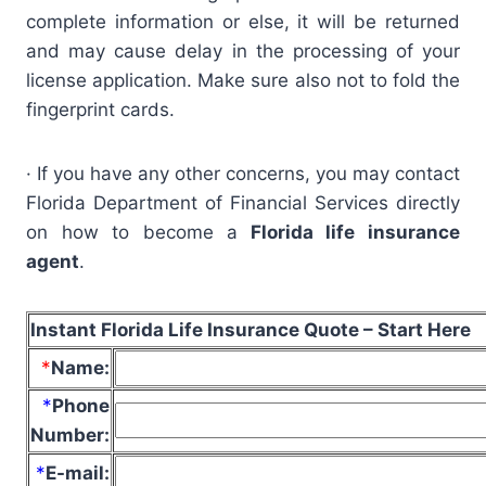
complete information or else, it will be returned
and may cause delay in the processing of your
license application. Make sure also not to fold the
fingerprint cards.
· If you have any other concerns, you may contact
Florida Department of Financial Services directly
on how to become a
Florida life insurance
agent
.
Instant Florida Life Insurance Quote – Start Here
*
Name
:
*
Phone
Number:
*
E-mail: