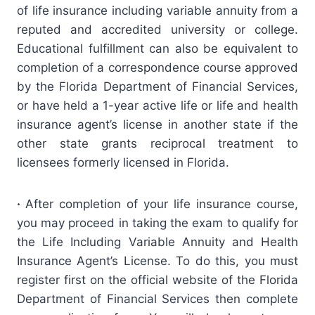
of life insurance including variable annuity from a
reputed and accredited university or college.
Educational fulfillment can also be equivalent to
completion of a correspondence course approved
by the Florida Department of Financial Services,
or have held a 1-year active life or life and health
insurance agent’s license in another state if the
other state grants reciprocal treatment to
licensees formerly licensed in Florida.
·
After completion of your life insurance course,
you may proceed in taking the exam to qualify for
the Life Including Variable Annuity and Health
Insurance Agent’s License. To do this, you must
register first on the official website of the Florida
Department of Financial Services then complete