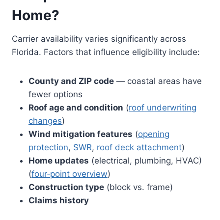
Home?
Carrier availability varies significantly across
Florida. Factors that influence eligibility include:
County and ZIP code
— coastal areas have
fewer options
Roof age and condition
(
roof underwriting
changes
)
Wind mitigation features
(
opening
protection
,
SWR
,
roof deck attachment
)
Home updates
(electrical, plumbing, HVAC)
(
four‑point overview
)
Construction type
(block vs. frame)
Claims history