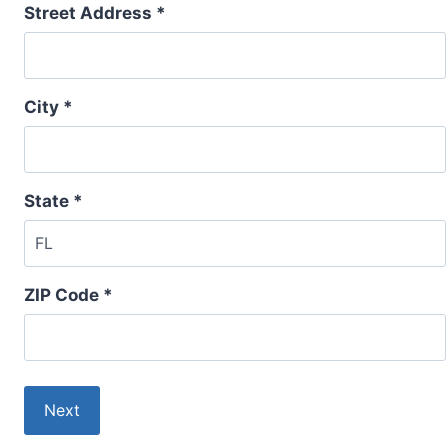
Street Address *
City *
State *
ZIP Code *
Next