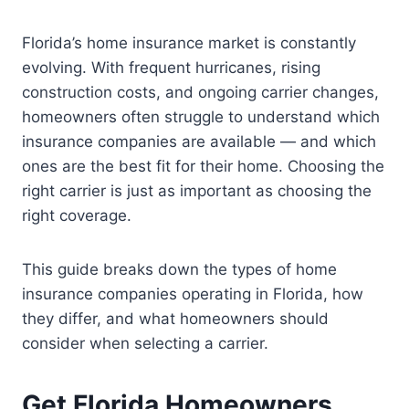
Florida’s home insurance market is constantly
evolving. With frequent hurricanes, rising
construction costs, and ongoing carrier changes,
homeowners often struggle to understand which
insurance companies are available — and which
ones are the best fit for their home. Choosing the
right carrier is just as important as choosing the
right coverage.
This guide breaks down the types of home
insurance companies operating in Florida, how
they differ, and what homeowners should
consider when selecting a carrier.
Get Florida Homeowners