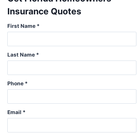
Insurance Quotes
First Name *
Last Name *
Phone *
Email *