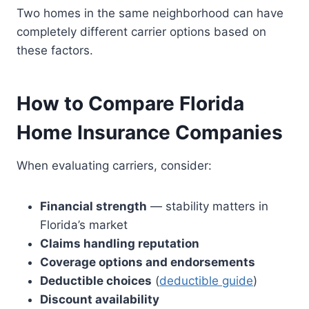
Two homes in the same neighborhood can have
completely different carrier options based on
these factors.
How to Compare Florida
Home Insurance Companies
When evaluating carriers, consider:
Financial strength
— stability matters in
Florida’s market
Claims handling reputation
Coverage options and endorsements
Deductible choices
(
deductible guide
)
Discount availability