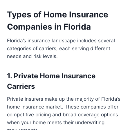
Types of Home Insurance
Companies in Florida
Florida’s insurance landscape includes several
categories of carriers, each serving different
needs and risk levels.
1. Private Home Insurance
Carriers
Private insurers make up the majority of Florida’s
home insurance market. These companies offer
competitive pricing and broad coverage options
when your home meets their underwriting