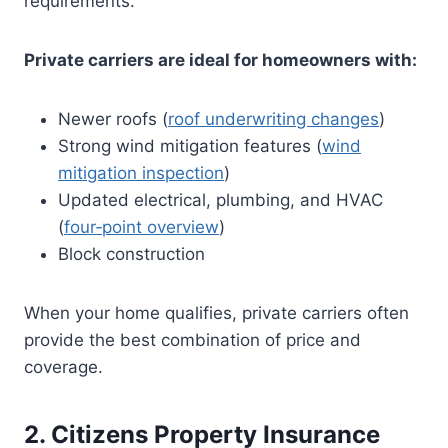
requirements.
Private carriers are ideal for homeowners with:
Newer roofs (
roof underwriting changes
)
Strong wind mitigation features (
wind
mitigation inspection
)
Updated electrical, plumbing, and HVAC
(
four‑point overview
)
Block construction
When your home qualifies, private carriers often
provide the best combination of price and
coverage.
2. Citizens Property Insurance