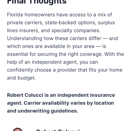
Final Thoughts
Florida homeowners have access to a mix of
private carriers, state‑backed options, surplus
lines insurers, and specialty companies.
Understanding how these carriers differ — and
which ones are available in your area — is
essential for securing the right coverage. With the
help of an independent agent, you can
confidently choose a provider that fits your home
and budget.
Robert Colucci is an independent insurance
agent. Carrier availability varies by location
and underwriting guidelines.