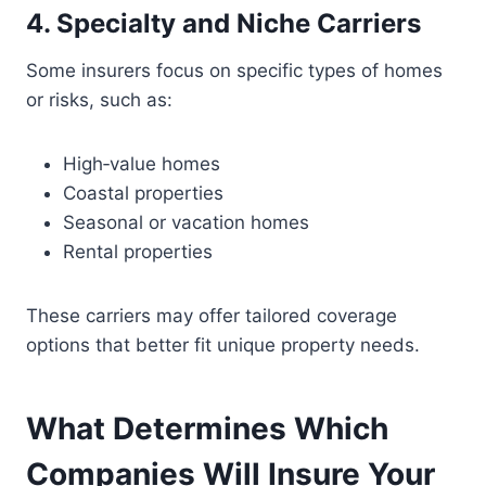
4. Specialty and Niche Carriers
Some insurers focus on specific types of homes
or risks, such as:
High‑value homes
Coastal properties
Seasonal or vacation homes
Rental properties
These carriers may offer tailored coverage
options that better fit unique property needs.
What Determines Which
Companies Will Insure Your