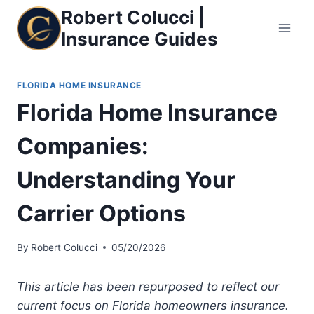
Skip
Robert Colucci |
to
Insurance Guides
content
FLORIDA HOME INSURANCE
Florida Home Insurance
Companies:
Understanding Your
Carrier Options
By
Robert Colucci
05/20/2026
This article has been repurposed to reflect our
current focus on Florida homeowners insurance.