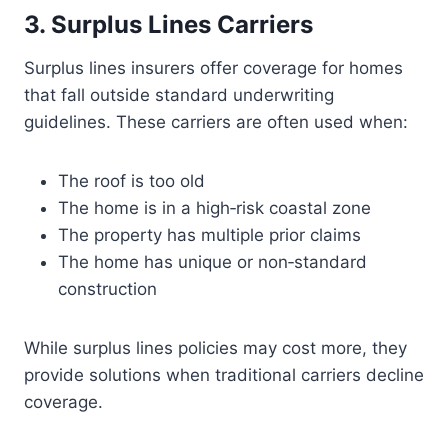
3. Surplus Lines Carriers
Surplus lines insurers offer coverage for homes
that fall outside standard underwriting
guidelines. These carriers are often used when:
The roof is too old
The home is in a high‑risk coastal zone
The property has multiple prior claims
The home has unique or non‑standard
construction
While surplus lines policies may cost more, they
provide solutions when traditional carriers decline
coverage.