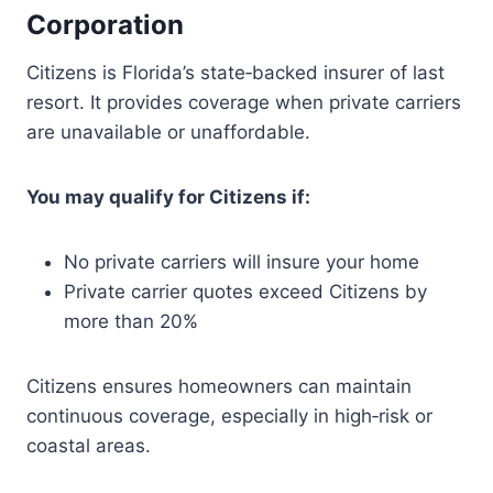
Corporation
Citizens is Florida’s state‑backed insurer of last
resort. It provides coverage when private carriers
are unavailable or unaffordable.
You may qualify for Citizens if:
No private carriers will insure your home
Private carrier quotes exceed Citizens by
more than 20%
Citizens ensures homeowners can maintain
continuous coverage, especially in high‑risk or
coastal areas.