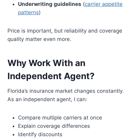
Underwriting guidelines
(
carrier appetite
patterns
)
Price is important, but reliability and coverage
quality matter even more.
Why Work With an
Independent Agent?
Florida’s insurance market changes constantly.
As an independent agent, I can:
Compare multiple carriers at once
Explain coverage differences
Identify discounts