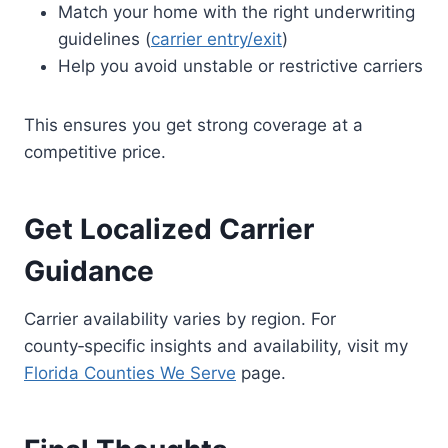
Match your home with the right underwriting
guidelines (
carrier entry/exit
)
Help you avoid unstable or restrictive carriers
This ensures you get strong coverage at a
competitive price.
Get Localized Carrier
Guidance
Carrier availability varies by region. For
county‑specific insights and availability, visit my
Florida Counties We Serve
page.